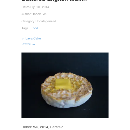
Date:
July 10, 2014
Author:
Robert Wu
Category:
Uncategorized
Tags:
Food
← Lava Cake
Pretzel →
Robert Wu, 2014, Ceramic