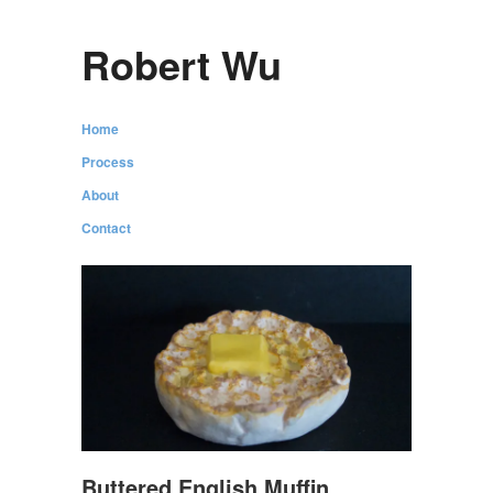
Robert Wu
Home
Process
About
Contact
Buttered English Muffin