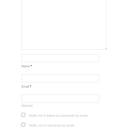
Name
*
Email
*
Website
Notify me of follow-up comments by email.
Notify me of new posts by email.