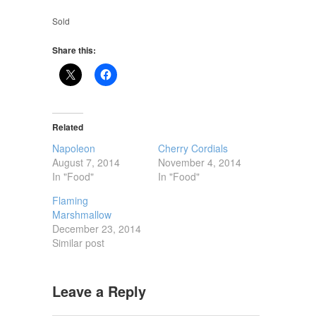
Sold
Share this:
Related
Napoleon
Cherry Cordials
August 7, 2014
November 4, 2014
In "Food"
In "Food"
Flaming
Marshmallow
December 23, 2014
Similar post
Leave a Reply