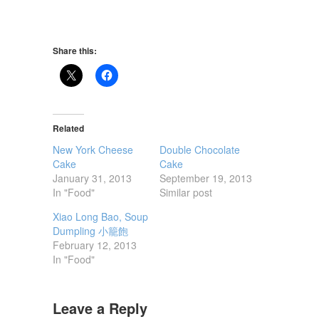
Share this:
Related
New York Cheese
Double Chocolate
Cake
Cake
January 31, 2013
September 19, 2013
In "Food"
Similar post
Xiao Long Bao, Soup
Dumpling 小籠飽
February 12, 2013
In "Food"
Leave a Reply