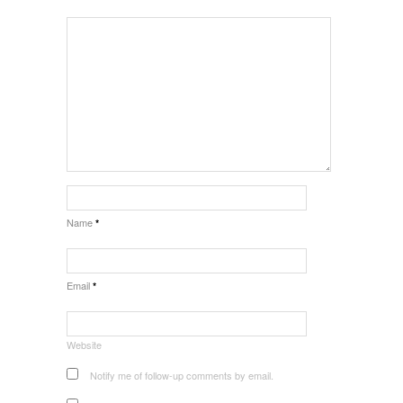
Name
*
Email
*
Website
Notify me of follow-up comments by email.