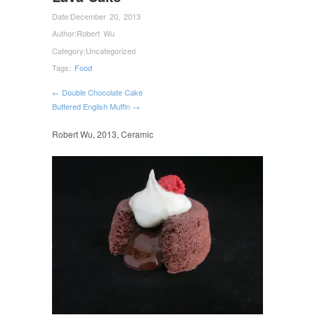
Date:
December 20, 2013
Author:
Robert Wu
Category:
Uncategorized
Tags:
Food
← Double Chocolate Cake
Buttered English Muffin →
Robert Wu, 2013, Ceramic