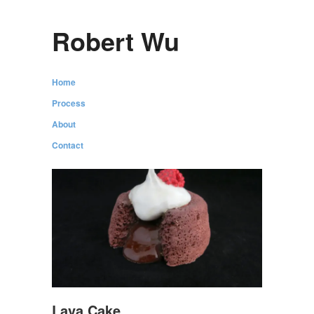
Robert Wu
Home
Process
About
Contact
Lava Cake