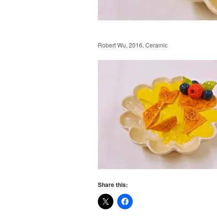
Robert Wu, 2016, Ceramic
Share this: