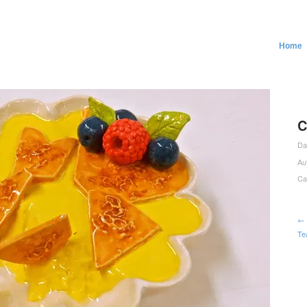
Home
C
Da
Au
Ca
← 
Te