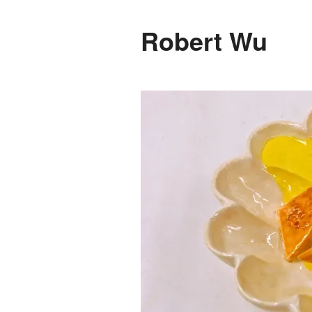
Robert Wu