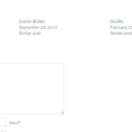
Creme Brûlée
Souffle
September 29, 2014
February 2
Similar post
Similar pos
Name
*