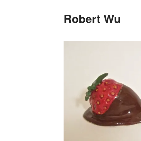
Robert Wu