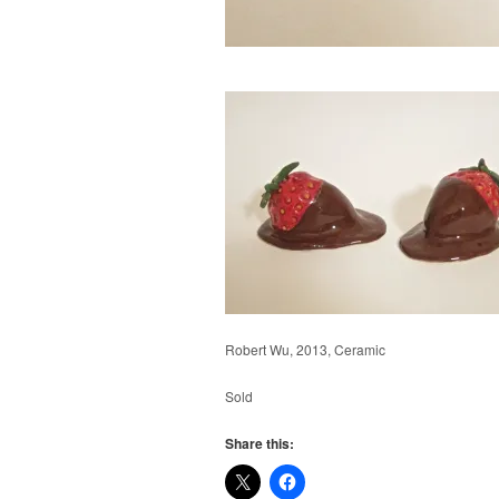
Robert Wu, 2013, Ceramic
Sold
Share this: