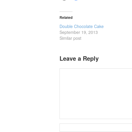
Related
Double Chocolate Cake
September 19, 2013
Similar post
Leave a Reply