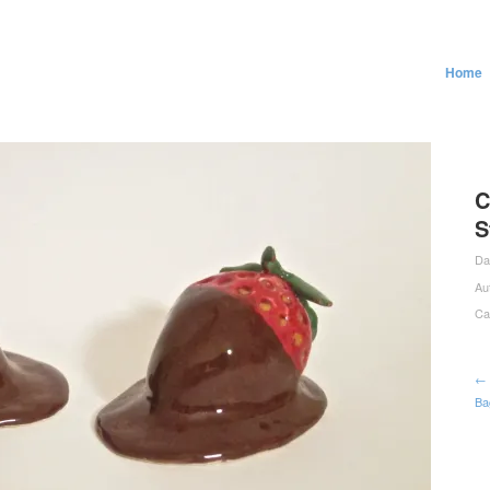
Home
C
S
Da
Au
Ca
← 
Ba