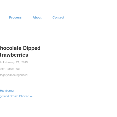
Process
About
Contact
hocolate Dipped
trawberries
te:
February 21, 2013
thor:
Robert Wu
tegory:
Uncategorized
Hamburger
gel and Cream Cheese →