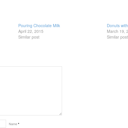
Pouring Chocolate Milk
Donuts wit
April 22, 2015
March 19, 
Similar post
Similar pos
Name
*