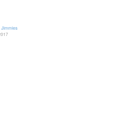
h Jimmies
2017
t